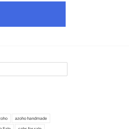
zoho
azoho handmade
b Sale
cabs for sale