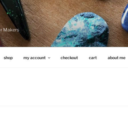
for Makers
shop
my account
checkout
cart
about me