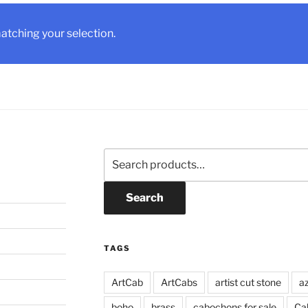
tching your selection.
Search
for:
Search
TAGS
ArtCab
ArtCabs
artist cut stone
a
boho
brass
cabochons for sale
Ca