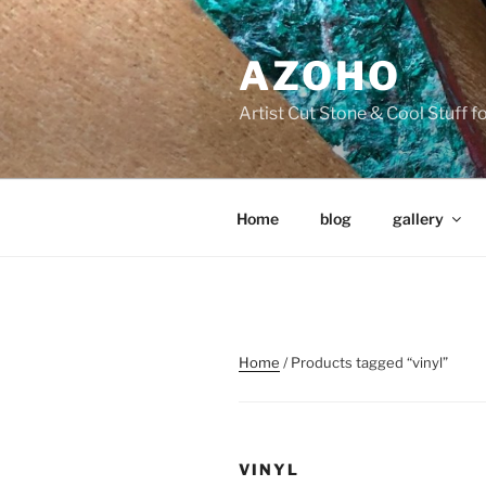
Skip
to
AZOHO
content
Artist Cut Stone & Cool Stuff 
Home
blog
gallery
Home
/ Products tagged “vinyl”
VINYL