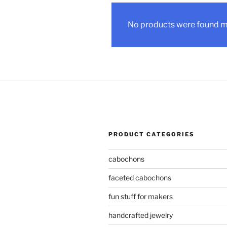
No products were found ma
PRODUCT CATEGORIES
cabochons
faceted cabochons
fun stuff for makers
handcrafted jewelry