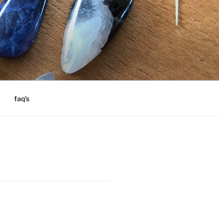
faq’s