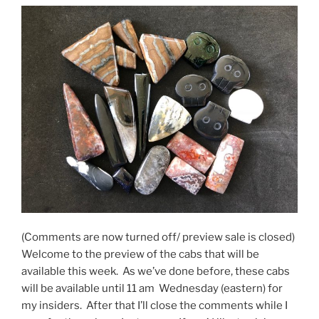
(Comments are now turned off/ preview sale is closed)
Welcome to the preview of the cabs that will be
available this week. As we’ve done before, these cabs
will be available until 11 am Wednesday (eastern) for
my insiders. After that I’ll close the comments while I