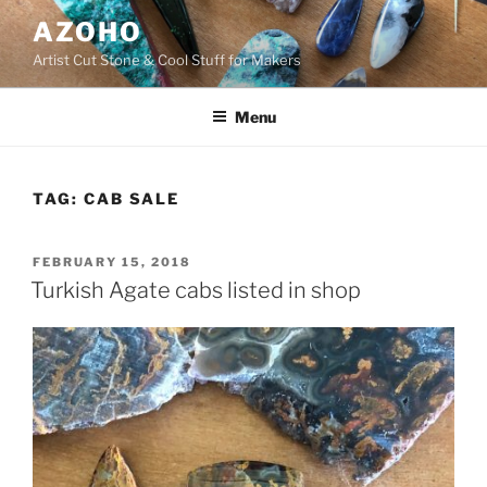
Skip
AZOHO
to
Artist Cut Stone & Cool Stuff for Makers
content
Menu
TAG:
CAB SALE
POSTED
FEBRUARY 15, 2018
ON
Turkish Agate cabs listed in shop