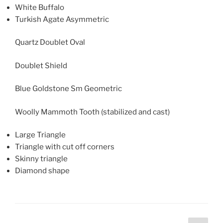
White Buffalo
Turkish Agate Asymmetric
Quartz Doublet Oval
Doublet Shield
Blue Goldstone Sm Geometric
Woolly Mammoth Tooth (stabilized and cast)
Large Triangle
Triangle with cut off corners
Skinny triangle
Diamond shape