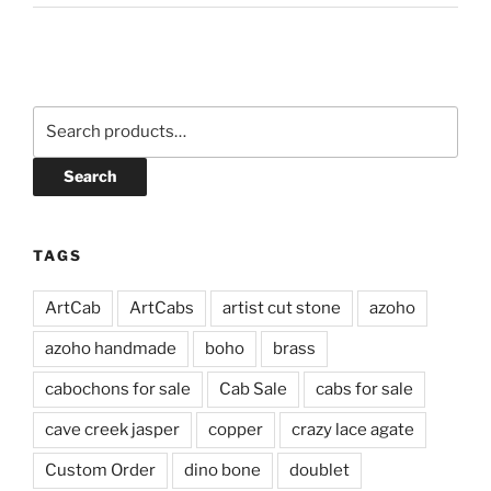
Search
for:
Search
TAGS
ArtCab
ArtCabs
artist cut stone
azoho
azoho handmade
boho
brass
cabochons for sale
Cab Sale
cabs for sale
cave creek jasper
copper
crazy lace agate
Custom Order
dino bone
doublet