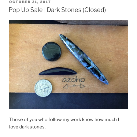
POSTED
OCTOBER 31, 2017
ON
Pop Up Sale | Dark Stones (Closed)
Those of you who follow my work know how much I
love dark stones.