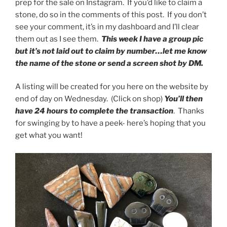
prep for the sale on Instagram. If you’d like to claim a
stone, do so in the comments of this post. If you don’t
see your comment, it’s in my dashboard and I’ll clear
them out as I see them.
This week I have a group pic
but it’s not laid out to claim by number…let me know
the name of the stone or send a screen shot by DM.
A listing will be created for you here on the website by
end of day on Wednesday. (Click on shop)
You’ll then
have 24 hours to complete the transaction
. Thanks
for swinging by to have a peek- here’s hoping that you
get what you want!