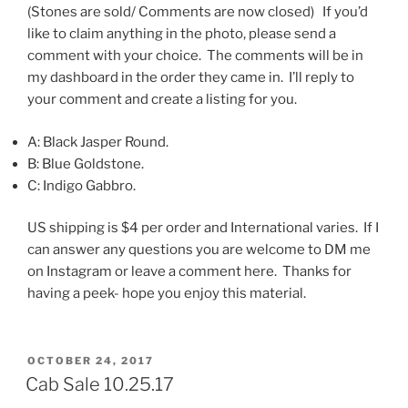
(Stones are sold/ Comments are now closed) If you’d
like to claim anything in the photo, please send a
comment with your choice. The comments will be in
my dashboard in the order they came in. I’ll reply to
your comment and create a listing for you.
A: Black Jasper Round.
B: Blue Goldstone.
C: Indigo Gabbro.
US shipping is $4 per order and International varies. If I
can answer any questions you are welcome to DM me
on Instagram or leave a comment here. Thanks for
having a peek- hope you enjoy this material.
POSTED
OCTOBER 24, 2017
ON
Cab Sale 10.25.17