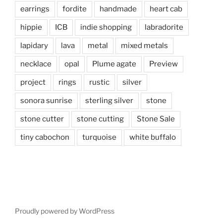
earrings
fordite
handmade
heart cab
hippie
ICB
indie shopping
labradorite
lapidary
lava
metal
mixed metals
necklace
opal
Plume agate
Preview
project
rings
rustic
silver
sonora sunrise
sterling silver
stone
stone cutter
stone cutting
Stone Sale
tiny cabochon
turquoise
white buffalo
Proudly powered by WordPress