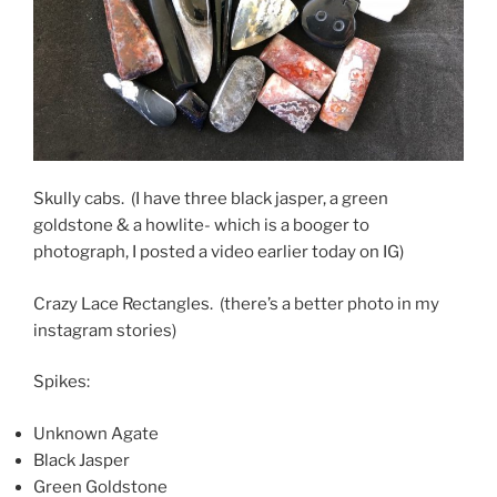
Skully cabs. (I have three black jasper, a green
goldstone & a howlite- which is a booger to
photograph, I posted a video earlier today on IG)
Crazy Lace Rectangles. (there’s a better photo in my
instagram stories)
Spikes:
Unknown Agate
Black Jasper
Green Goldstone