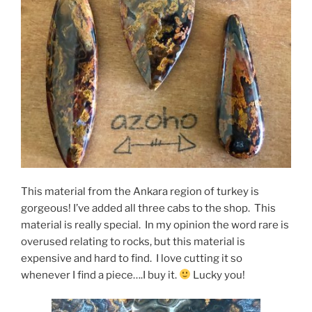
This material from the Ankara region of turkey is
gorgeous! I’ve added all three cabs to the shop. This
material is really special. In my opinion the word rare is
overused relating to rocks, but this material is
expensive and hard to find. I love cutting it so
whenever I find a piece….I buy it.
Lucky you!