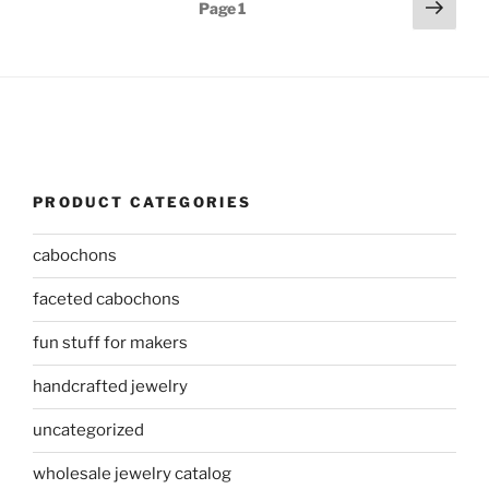
Posts
Next
Page
1
page
pagination
PRODUCT CATEGORIES
cabochons
faceted cabochons
fun stuff for makers
handcrafted jewelry
uncategorized
wholesale jewelry catalog