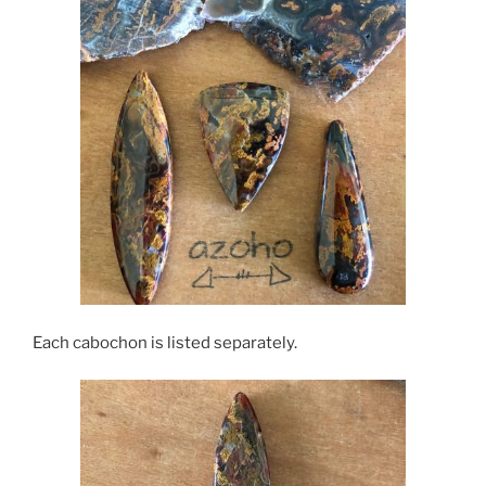
Each cabochon is listed separately.