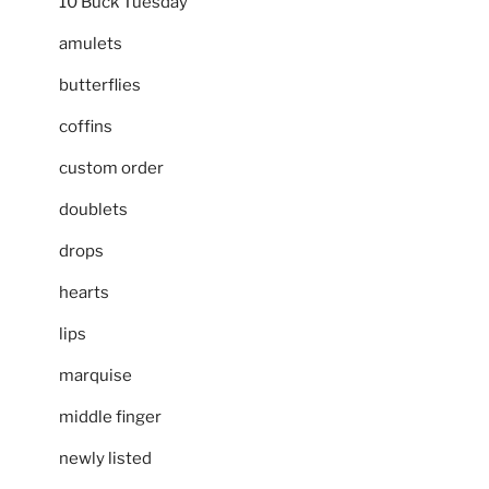
10 Buck Tuesday
amulets
butterflies
coffins
custom order
doublets
drops
hearts
lips
marquise
middle finger
newly listed