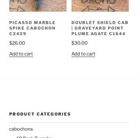
PICASSO MARBLE
DOUBLET SHIELD CAB
SPIKE CABOCHON
| GRAVEYARD POINT
C2429
PLUME AGATE C1644
$
26.00
$
30.00
Add to cart
Add to cart
PRODUCT CATEGORIES
cabochons