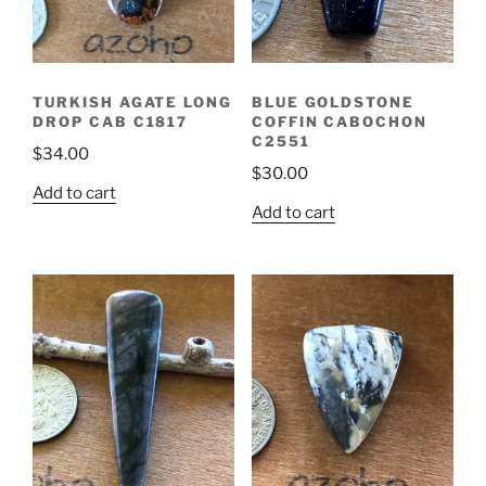
TURKISH AGATE LONG
BLUE GOLDSTONE
DROP CAB C1817
COFFIN CABOCHON
C2551
$
34.00
$
30.00
Add to cart
Add to cart