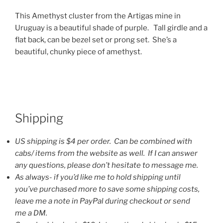
This Amethyst cluster from the Artigas mine in
Uruguay is a beautiful shade of purple. Tall girdle and a
flat back, can be bezel set or prong set. She’s a
beautiful, chunky piece of amethyst.
Shipping
US shipping is $4 per order. Can be combined with
cabs/ items from the website as well. If I can answer
any questions, please don’t hesitate to message me.
As always- if you’d like me to hold shipping until
you’ve purchased more to save some shipping costs,
leave me a note in PayPal during checkout or send
me a DM.