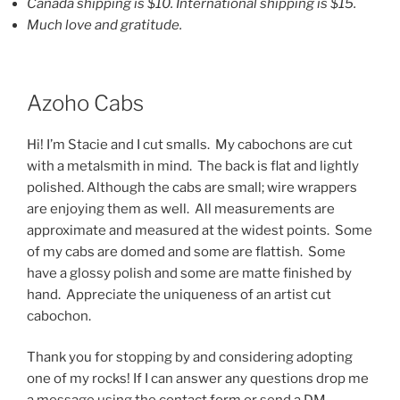
Canada shipping is $10. International shipping is $15.
Much love and gratitude.
Azoho Cabs
Hi! I’m Stacie and I cut smalls. My cabochons are cut
with a metalsmith in mind. The back is flat and lightly
polished. Although the cabs are small; wire wrappers
are enjoying them as well. All measurements are
approximate and measured at the widest points. Some
of my cabs are domed and some are flattish. Some
have a glossy polish and some are matte finished by
hand. Appreciate the uniqueness of an artist cut
cabochon.
Thank you for stopping by and considering adopting
one of my rocks! If I can answer any questions drop me