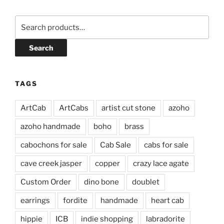
Search
for:
Search
TAGS
ArtCab
ArtCabs
artist cut stone
azoho
azoho handmade
boho
brass
cabochons for sale
Cab Sale
cabs for sale
cave creek jasper
copper
crazy lace agate
Custom Order
dino bone
doublet
earrings
fordite
handmade
heart cab
hippie
ICB
indie shopping
labradorite