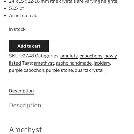
24 x 15 x 12-16 mm (the crystals are varying heights)
51.5 ct
Artist cut cab.
In stock
Amethyst
Add to cart
Cluster
SKU:
c2748
Categories:
amulets
,
cabochons
,
newly
Cabochon
listed
Tags:
amethyst
,
azoho handmade
,
lapidary
,
c2748
purple cabochon
,
purple stone
,
quartz crystal
quantity
Description
Description
Amethyst