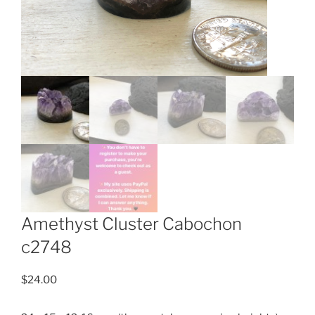
Amethyst Cluster Cabochon
c2748
$
24.00