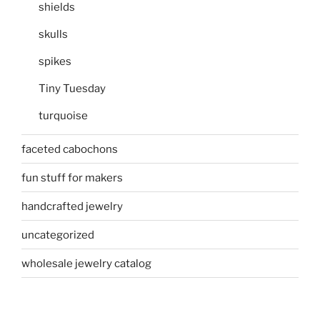
shields
skulls
spikes
Tiny Tuesday
turquoise
faceted cabochons
fun stuff for makers
handcrafted jewelry
uncategorized
wholesale jewelry catalog