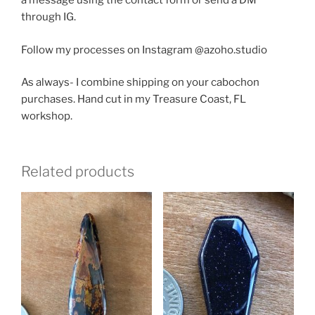
a message using the contact form or send a DM
through IG.
Follow my processes on Instagram @azoho.studio
As always- I combine shipping on your cabochon
purchases. Hand cut in my Treasure Coast, FL
workshop.
Related products