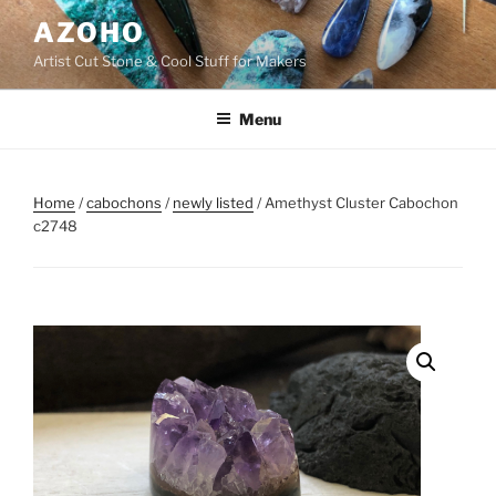
Skip
AZOHO
to
Artist Cut Stone & Cool Stuff for Makers
content
Menu
Home
/
cabochons
/
newly listed
/ Amethyst Cluster Cabochon
c2748