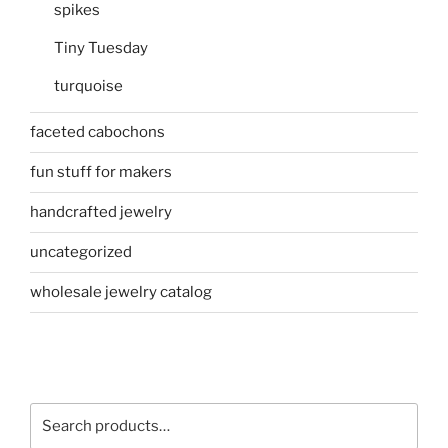
spikes
Tiny Tuesday
turquoise
faceted cabochons
fun stuff for makers
handcrafted jewelry
uncategorized
wholesale jewelry catalog
Search
for: