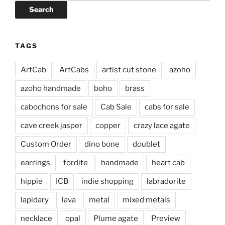
Search
TAGS
ArtCab
ArtCabs
artist cut stone
azoho
azoho handmade
boho
brass
cabochons for sale
Cab Sale
cabs for sale
cave creek jasper
copper
crazy lace agate
Custom Order
dino bone
doublet
earrings
fordite
handmade
heart cab
hippie
ICB
indie shopping
labradorite
lapidary
lava
metal
mixed metals
necklace
opal
Plume agate
Preview