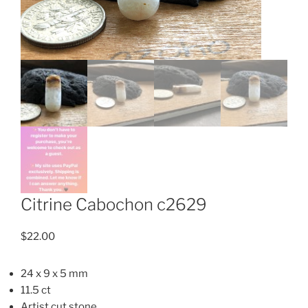
Citrine Cabochon c2629
$
22.00
24 x 9 x 5 mm
11.5 ct
Artist cut stone.