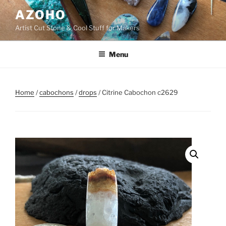
Skip
AZOHO
to
Artist Cut Stone & Cool Stuff for Makers
content
Menu
Home
/
cabochons
/
drops
/ Citrine Cabochon c2629