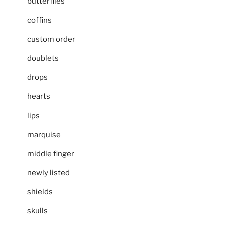
butterflies
coffins
custom order
doublets
drops
hearts
lips
marquise
middle finger
newly listed
shields
skulls