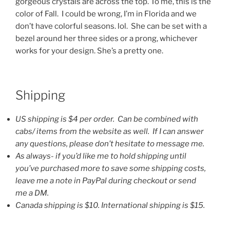
gorgeous crystals are across the top. To me, this is the
color of Fall. I could be wrong, I’m in Florida and we
don’t have colorful seasons. lol. She can be set with a
bezel around her three sides or a prong, whichever
works for your design. She’s a pretty one.
Shipping
US shipping is $4 per order. Can be combined with
cabs/ items from the website as well. If I can answer
any questions, please don’t hesitate to message me.
As always- if you’d like me to hold shipping until
you’ve purchased more to save some shipping costs,
leave me a note in PayPal during checkout or send
me a DM.
Canada shipping is $10. International shipping is $15.