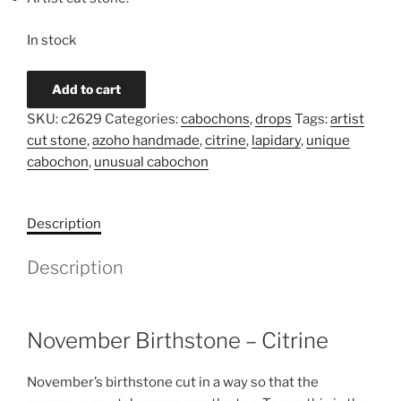
In stock
Citrine
Add to cart
Cabochon
SKU:
c2629
Categories:
cabochons
,
drops
Tags:
artist
c2629
cut stone
,
azoho handmade
,
citrine
,
lapidary
,
unique
quantity
cabochon
,
unusual cabochon
Description
Description
November Birthstone – Citrine
November’s birthstone cut in a way so that the