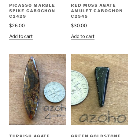
PICASSO MARBLE
RED MOSS AGATE
SPIKE CABOCHON
AMULET CABOCHON
C2429
C2545
$
26.00
$
30.00
Add to cart
Add to cart
TURKISH AGATE
GREEN GOLDSTONE