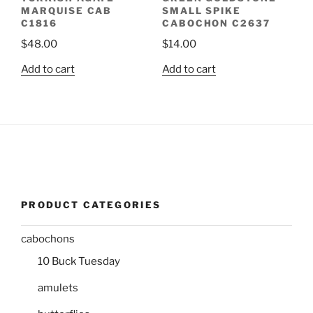
MARQUISE CAB
SMALL SPIKE
C1816
CABOCHON C2637
$
48.00
$
14.00
Add to cart
Add to cart
PRODUCT CATEGORIES
cabochons
10 Buck Tuesday
amulets