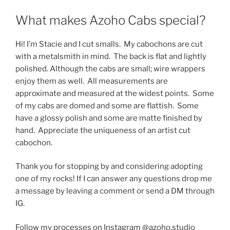
What makes Azoho Cabs special?
Hi! I’m Stacie and I cut smalls. My cabochons are cut
with a metalsmith in mind. The back is flat and lightly
polished. Although the cabs are small; wire wrappers
enjoy them as well. All measurements are
approximate and measured at the widest points. Some
of my cabs are domed and some are flattish. Some
have a glossy polish and some are matte finished by
hand. Appreciate the uniqueness of an artist cut
cabochon.
Thank you for stopping by and considering adopting
one of my rocks! If I can answer any questions drop me
a message by leaving a comment or send a DM through
IG.
Follow my processes on Instagram @azoho.studio