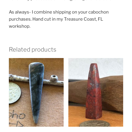
As always- I combine shipping on your cabochon
purchases. Hand cut in my Treasure Coast, FL
workshop.
Related products