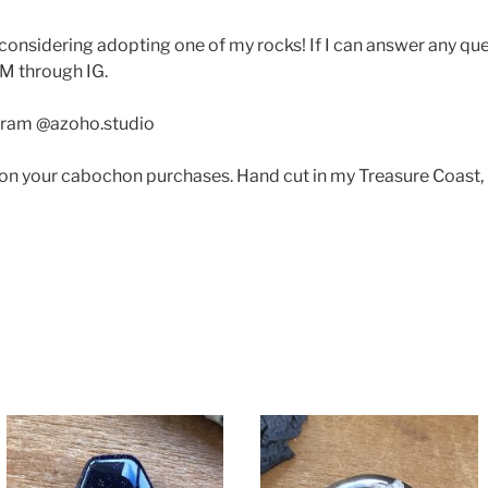
considering adopting one of my rocks! If I can answer any q
M through IG.
gram @azoho.studio
 on your cabochon purchases. Hand cut in my Treasure Coast,