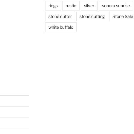
rings
rustic
silver
sonora sunrise
stone cutter
stone cutting
Stone Sale
white buffalo