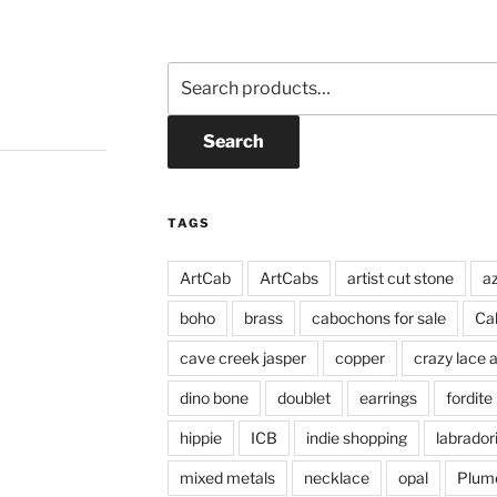
Search
for:
Search
TAGS
ArtCab
ArtCabs
artist cut stone
a
boho
brass
cabochons for sale
Ca
cave creek jasper
copper
crazy lace 
dino bone
doublet
earrings
fordite
hippie
ICB
indie shopping
labrador
mixed metals
necklace
opal
Plum