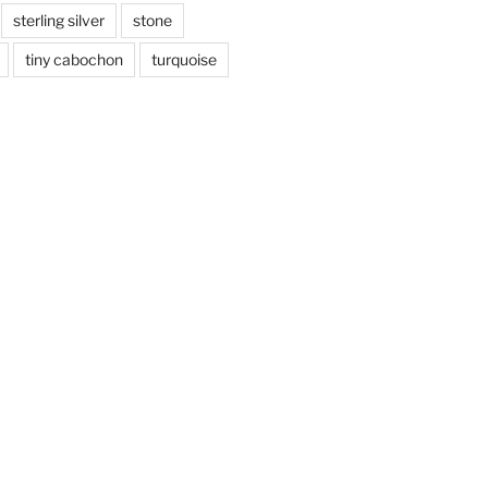
sterling silver
stone
tiny cabochon
turquoise