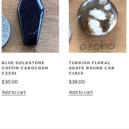
BLUE GOLDSTONE
TURKISH FLORAL
COFFIN CABOCHON
AGATE ROUND CAB
C2551
C1815
$
30.00
$
38.00
Add to cart
Add to cart