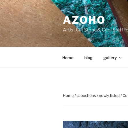
Skip
to
AZOHO
content
Artist Cut Stone & Cool Stuff 
Home
blog
gallery
Home
/
cabochons
/
newly listed
/ Co