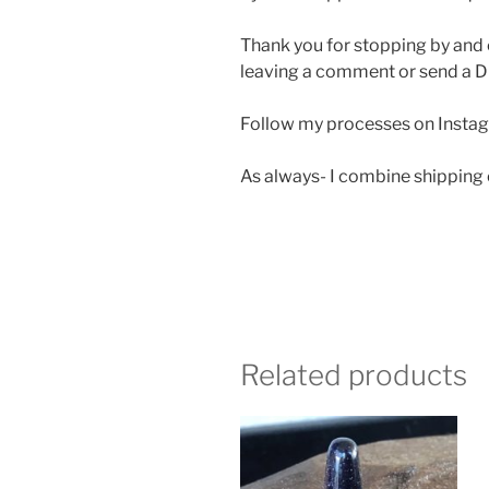
Thank you for stopping by and 
leaving a comment or send a D
Follow my processes on Insta
As always- I combine shipping
Related products