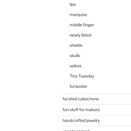
lips
marquise
middle finger
newly listed
shields
skulls
spikes
Tiny Tuesday
turquoise
faceted cabochons
fun stuff for makers
handcrafted jewelry