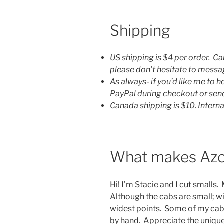
Shipping
US shipping is $4 per order. Ca
please don’t hesitate to mess
As always- if you’d like me to 
PayPal during checkout or se
Canada shipping is $10. Interna
What makes Azo
Hi! I’m Stacie and I cut smalls.
Although the cabs are small; 
widest points. Some of my cab
by hand. Appreciate the unique