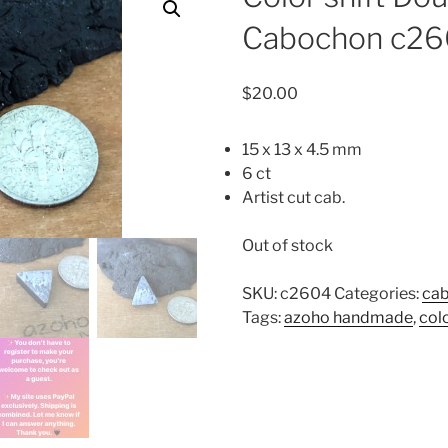
Cabochon c2
$
20.00
15 x 13 x 4.5 mm
6 ct
Artist cut cab.
Out of stock
SKU:
c2604
Categories:
ca
Tags:
azoho handmade
,
col