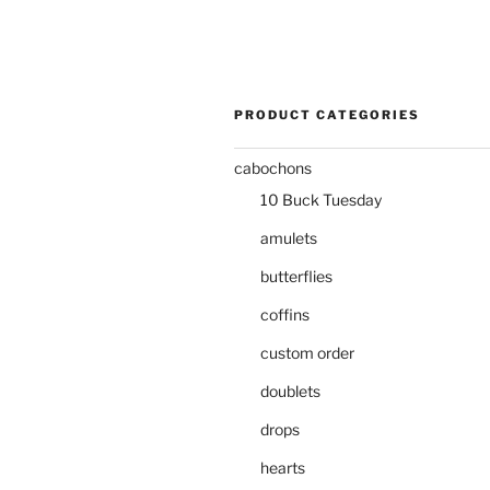
PRODUCT CATEGORIES
cabochons
10 Buck Tuesday
amulets
butterflies
coffins
custom order
doublets
drops
hearts