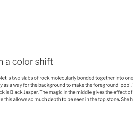
 a color shift
et is two slabs of rock molecularly bonded together into one.
lly as a way for the background to make the foreground ‘pop’. T
 is Black Jasper. The magic in the middle gives the effect of
ke this allows so much depth to be seen in the top stone. Sh