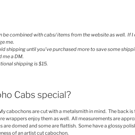
n be combined with cabs/ items from the website as well. If I
age me.
hold shipping until you’ve purchased more to save some shippi
nd me a DM.
tional shipping is $15.
ho Cabs special?
 My cabochons are cut with a metalsmith in mind. The back is f
wire wrappers enjoy them as well. All measurements are appr
s are domed and some are flattish. Some have a glossy polis
ness of an artist cut cabochon.