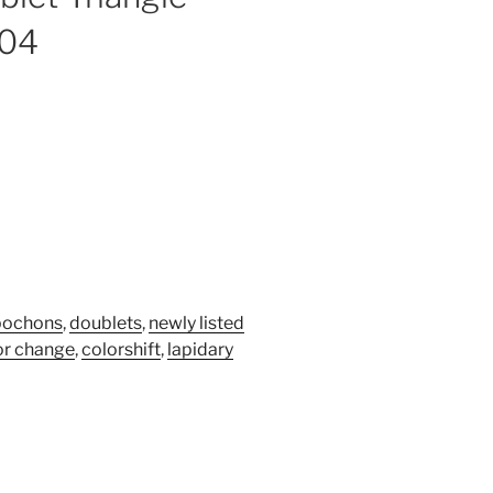
604
bochons
,
doublets
,
newly listed
or change
,
colorshift
,
lapidary