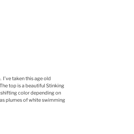
 I’ve taken this age old
he top is a beautiful Stinking
 shifting color depending on
e has plumes of white swimming