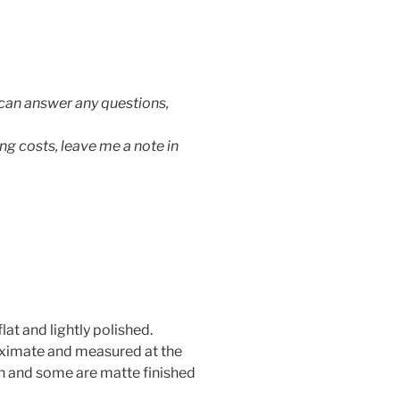
 can answer any questions,
ng costs, leave me a note in
lat and lightly polished.
oximate and measured at the
h and some are matte finished