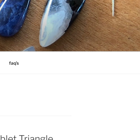
faq’s
blet Triangle