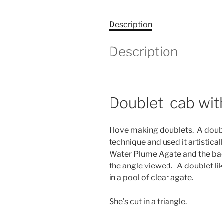
Description
Description
Doublet cab with
I love making doublets. A doubl
technique and used it artistica
Water Plume Agate and the back
the angle viewed. A doublet li
in a pool of clear agate.
She’s cut in a triangle.