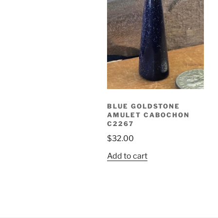
BLUE GOLDSTONE
AMULET CABOCHON
C2267
$
32.00
Add to cart