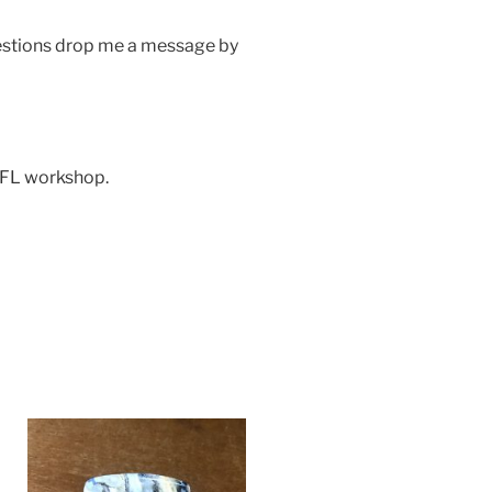
uestions drop me a message by
 FL workshop.