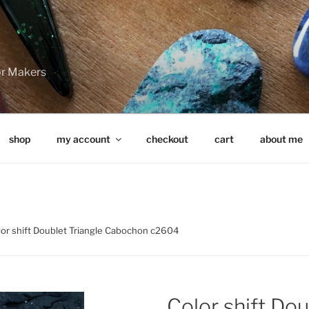
for Makers
shop
my account
checkout
cart
about me
lor shift Doublet Triangle Cabochon c2604
Color shift Dou