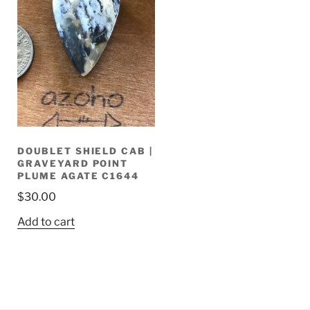
DOUBLET SHIELD CAB |
GRAVEYARD POINT
PLUME AGATE C1644
$
30.00
Add to cart