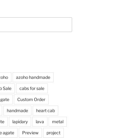
zoho
azoho handmade
b Sale
cabs for sale
agate
Custom Order
handmade
heart cab
ite
lapidary
lava
metal
e agate
Preview
project