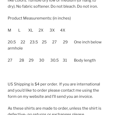
like colors. Tumble dry low or medium (or hang to
dry). No fabric softener. Do not bleach. Do not iron.
Product Measurements: (in inches)
M L XL 2X 3X 4X
20.5 22 23.5 25 27 29 One inch below
armhole
27 28 29 30 30.5 31 Body length
US Shipping is $4 per order. If you are international
and you’d like to order please contact me using the
form on my website and I’ll send you an invoice.
As these shirts are made to order, unless the shirt is
defective- no returns or exchanges please.