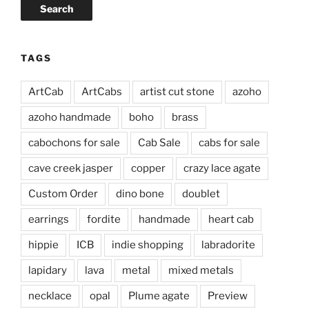
Search
TAGS
ArtCab
ArtCabs
artist cut stone
azoho
azoho handmade
boho
brass
cabochons for sale
Cab Sale
cabs for sale
cave creek jasper
copper
crazy lace agate
Custom Order
dino bone
doublet
earrings
fordite
handmade
heart cab
hippie
ICB
indie shopping
labradorite
lapidary
lava
metal
mixed metals
necklace
opal
Plume agate
Preview