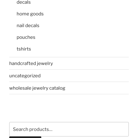
decals
home goods
nail decals
pouches
tshirts
handcrafted jewelry
uncategorized
wholesale jewelry catalog
Search
for: