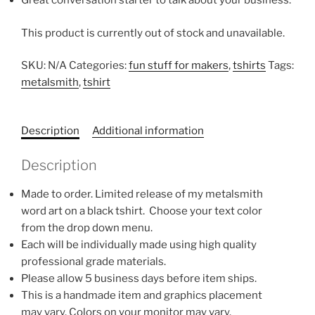
Great conversation starter to talk about your business.
This product is currently out of stock and unavailable.
SKU:
N/A
Categories:
fun stuff for makers
,
tshirts
Tags:
metalsmith
,
tshirt
Description
Additional information
Description
Made to order. Limited release of my metalsmith
word art on a black tshirt. Choose your text color
from the drop down menu.
Each will be individually made using high quality
professional grade materials.
Please allow 5 business days before item ships.
This is a handmade item and graphics placement
may vary. Colors on your monitor may vary.