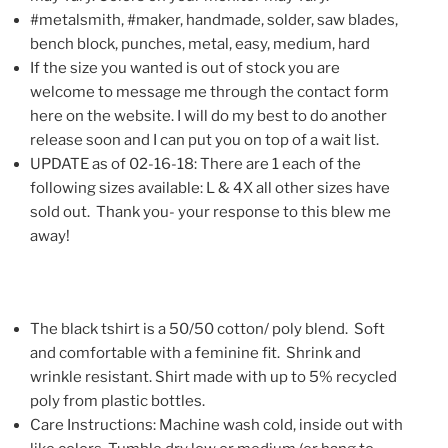
#metalsmith, #maker, handmade, solder, saw blades,
bench block, punches, metal, easy, medium, hard
If the size you wanted is out of stock you are
welcome to message me through the contact form
here on the website. I will do my best to do another
release soon and I can put you on top of a wait list.
UPDATE as of 02-16-18: There are 1 each of the
following sizes available: L & 4X all other sizes have
sold out. Thank you- your response to this blew me
away!
The black tshirt is a 50/50 cotton/ poly blend. Soft
and comfortable with a feminine fit. Shrink and
wrinkle resistant. Shirt made with up to 5% recycled
poly from plastic bottles.
Care Instructions: Machine wash cold, inside out with