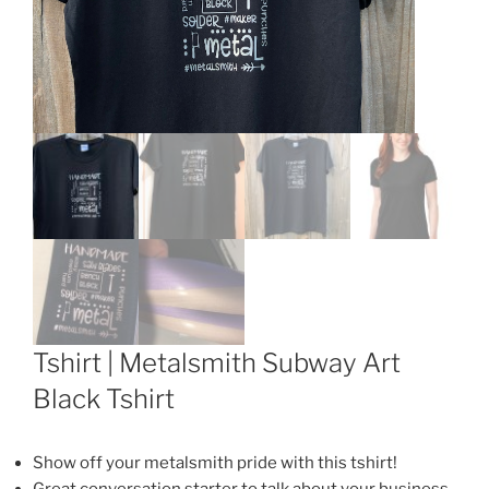
Tshirt | Metalsmith Subway Art
Black Tshirt
Show off your metalsmith pride with this tshirt!