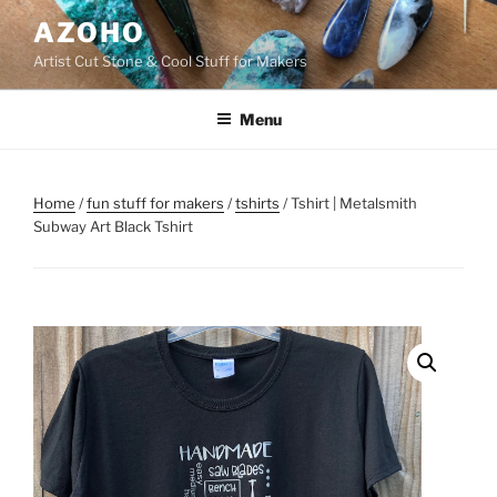
Skip
AZOHO
to
Artist Cut Stone & Cool Stuff for Makers
content
Menu
Home
/
fun stuff for makers
/
tshirts
/ Tshirt | Metalsmith
Subway Art Black Tshirt