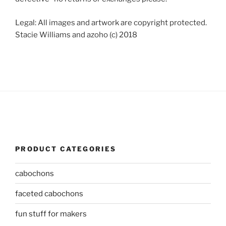
Legal: All images and artwork are copyright protected.
Stacie Williams and azoho (c) 2018
PRODUCT CATEGORIES
cabochons
faceted cabochons
fun stuff for makers