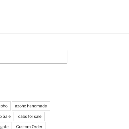
zoho
azoho handmade
b Sale
cabs for sale
agate
Custom Order