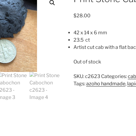
$
28.00
42 x 14 x 6 mm
23.5 ct
Artist cut cab with a flat bac
Out of stock
SKU:
c2623
Categories:
ca
Tags:
azoho handmade
,
lap