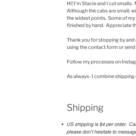
Hi! I’m Stacie and I cut smalls.
Although the cabs are small; 
the widest points. Some of my
finished by hand. Appreciate t
Thank you for stopping by and 
using the contact form or send
Follow my processes on Insta
As always- I combine shipping
Shipping
US shipping is $4 per order. Ca
please don’t hesitate to messag