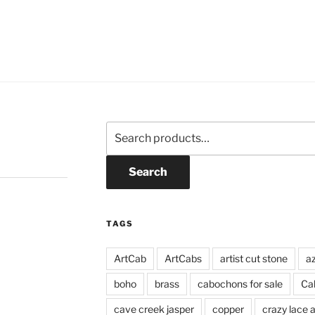
Search
for:
Search
TAGS
ArtCab
ArtCabs
artist cut stone
a
boho
brass
cabochons for sale
Ca
cave creek jasper
copper
crazy lace 