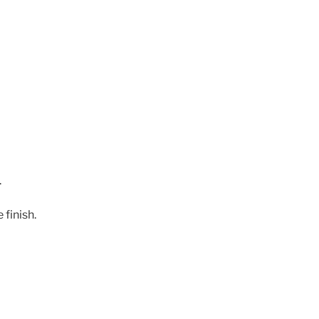
.
 finish.