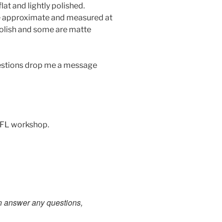
lat and lightly polished.
re approximate and measured at
olish and some are matte
uestions drop me a message
 FL workshop.
an answer any questions,