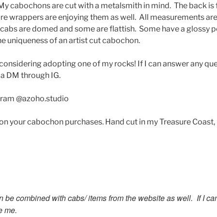
 My cabochons are cut with a metalsmith in mind. The back is f
wire wrappers are enjoying them as well. All measurements a
 cabs are domed and some are flattish. Some have a glossy p
he uniqueness of an artist cut cabochon.
considering adopting one of my rocks! If I can answer any q
 a DM through IG.
gram @azoho.studio
 on your cabochon purchases. Hand cut in my Treasure Coast,
n be combined with cabs/ items from the website as well. If I c
e me.