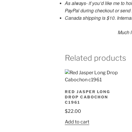
As always- if you’d like me to h
PayPal during checkout or sen
Canada shipping is $10. Internat
Much love and g
Related products
RED JASPER LONG
DROP CABOCHON
C1961
$
22.00
Add to cart