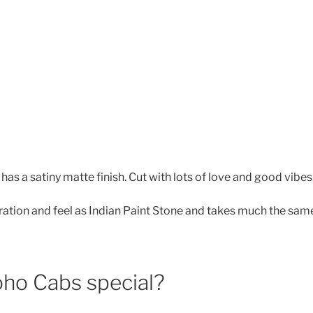
has a satiny matte finish. Cut with lots of love and good vibes
oration and feel as Indian Paint Stone and takes much the same
ho Cabs special?