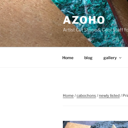
Skip
to
AZOHO
content
Artist Cut Stone & Cool Stuff 
Home
blog
gallery
Home
/
cabochons
/
newly listed
/ Pr