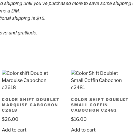
old shipping until you’ve purchased more to save some shipping 
d me a DM.
ional shipping is $15.
ratitude.
COLOR SHIFT DOUBLET
COLOR SHIFT DOUBLET
MARQUISE CABOCHON
SMALL COFFIN
C2618
CABOCHON C2481
$
26.00
$
16.00
Add to cart
Add to cart