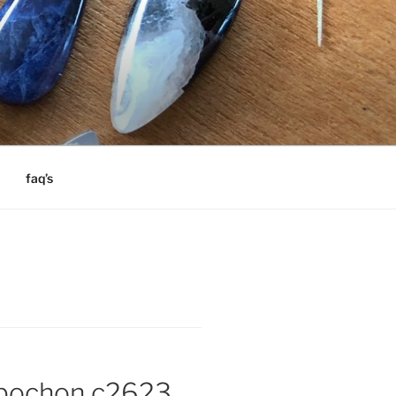
faq’s
abochon c2623