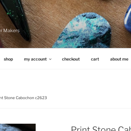
for Makers
shop
my account
checkout
cart
about me
int Stone Cabochon c2623
Print Stone C