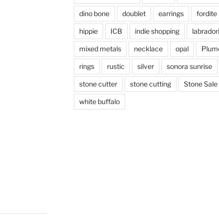
dino bone
doublet
earrings
fordite
hippie
ICB
indie shopping
labrador
mixed metals
necklace
opal
Plum
rings
rustic
silver
sonora sunrise
stone cutter
stone cutting
Stone Sale
white buffalo