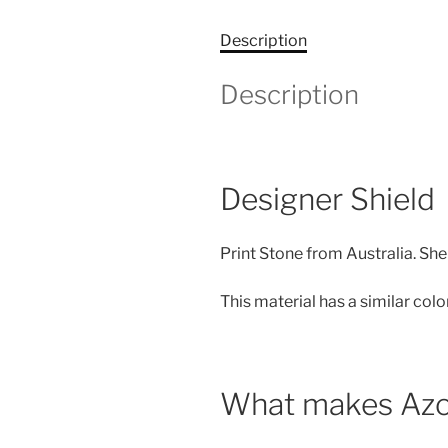
Description
Description
Designer Shield
Print Stone from Australia. She 
This material has a similar col
What makes Azo