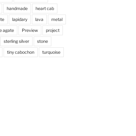
handmade
heart cab
ite
lapidary
lava
metal
e agate
Preview
project
sterling silver
stone
tiny cabochon
turquoise