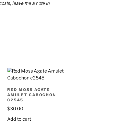
costs, leave me a note in
RED MOSS AGATE
AMULET CABOCHON
C2545
$
30.00
Add to cart