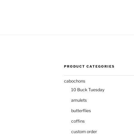
PRODUCT CATEGORIES
cabochons
10 Buck Tuesday
amulets
butterflies
coffins
custom order