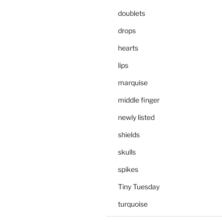
doublets
drops
hearts
lips
marquise
middle finger
newly listed
shields
skulls
spikes
Tiny Tuesday
turquoise