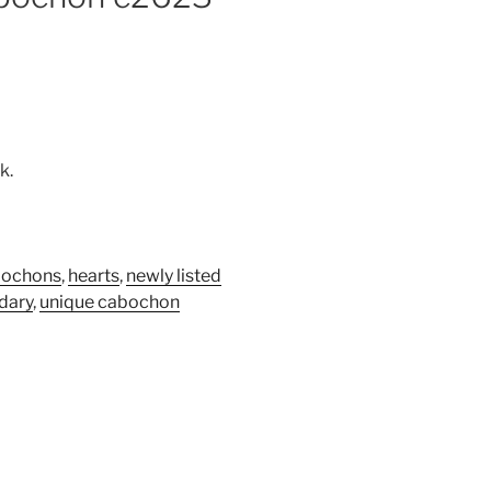
k.
bochons
,
hearts
,
newly listed
idary
,
unique cabochon