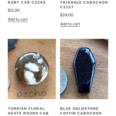
RUBY CAB C2394
TRIANGLE CABOCHON
C2127
$
11.00
$
24.00
Add to cart
Add to cart
TURKISH FLORAL
BLUE GOLDSTONE
AGATE ROUND CAB
COFFIN CABOCHON