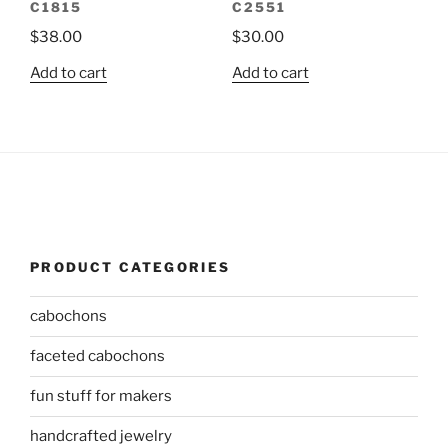
C1815
C2551
$
38.00
$
30.00
Add to cart
Add to cart
PRODUCT CATEGORIES
cabochons
faceted cabochons
fun stuff for makers
handcrafted jewelry