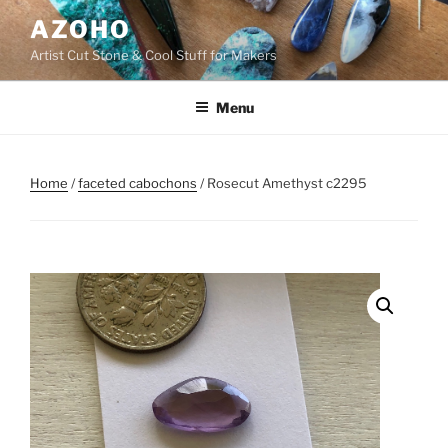
Skip
AZOHO
to
Artist Cut Stone & Cool Stuff for Makers
content
Menu
Home
/
faceted cabochons
/ Rosecut Amethyst c2295