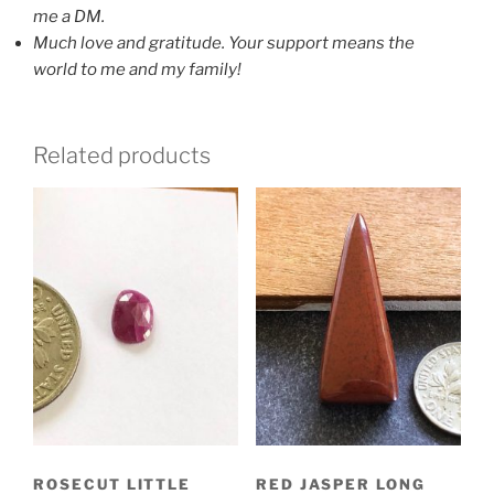
me a DM.
Much love and gratitude. Y
our support means the
world to me and my family!
Related products
ROSECUT LITTLE
RED JASPER LONG