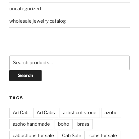
uncategorized
wholesale jewelry catalog
Search
for:
Search
TAGS
ArtCab
ArtCabs
artist cut stone
azoho
azoho handmade
boho
brass
cabochons for sale
Cab Sale
cabs for sale