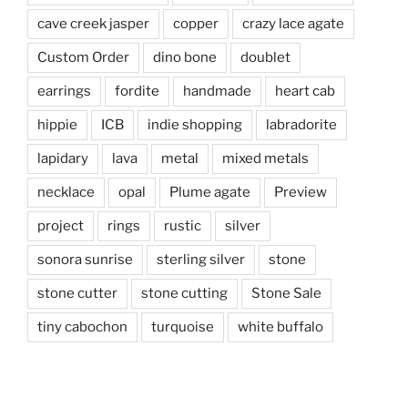
cave creek jasper
copper
crazy lace agate
Custom Order
dino bone
doublet
earrings
fordite
handmade
heart cab
hippie
ICB
indie shopping
labradorite
lapidary
lava
metal
mixed metals
necklace
opal
Plume agate
Preview
project
rings
rustic
silver
sonora sunrise
sterling silver
stone
stone cutter
stone cutting
Stone Sale
tiny cabochon
turquoise
white buffalo