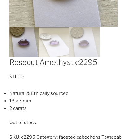
Rosecut Amethyst c2295
$
11.00
Natural & Ethically sourced.
13 x 7 mm.
2 carats
Out of stock
SKU:
c2295
Category:
faceted cabochons
Tags:
cab