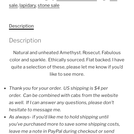
sale
,
lapidary
,
stone sale
Description
Description
Natural and unheated Amethyst. Rosecut. Fabulous
color and sparkle. Ethically sourced. Flat backed. I have
quite a selection of these, please let me know if you’d
like to see more.
Thank you for your order. US shipping is $4 per
order. Can be combined with cabs from the website
as well. If I can answer any questions, please don’t
hesitate to message me.
As always- if you’d like me to hold shipping until
you’ve purchased more to save some shipping costs,
leave me a note in PayPal during checkout or send