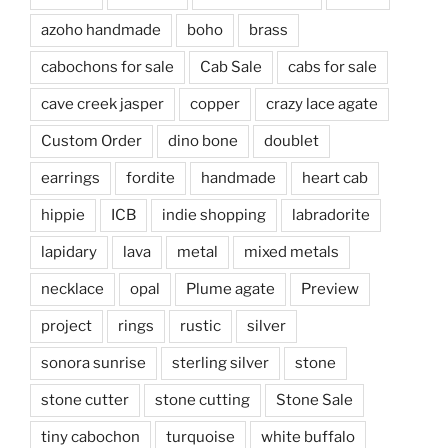
azoho handmade
boho
brass
cabochons for sale
Cab Sale
cabs for sale
cave creek jasper
copper
crazy lace agate
Custom Order
dino bone
doublet
earrings
fordite
handmade
heart cab
hippie
ICB
indie shopping
labradorite
lapidary
lava
metal
mixed metals
necklace
opal
Plume agate
Preview
project
rings
rustic
silver
sonora sunrise
sterling silver
stone
stone cutter
stone cutting
Stone Sale
tiny cabochon
turquoise
white buffalo