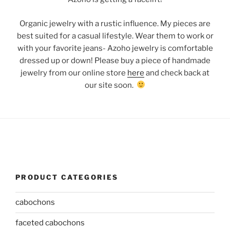
Organic jewelry with a rustic influence. My pieces are
best suited for a casual lifestyle. Wear them to work or
with your favorite jeans- Azoho jewelry is comfortable
dressed up or down! Please buy a piece of handmade
jewelry from our online store
here
and check back at
our site soon.
PRODUCT CATEGORIES
cabochons
faceted cabochons