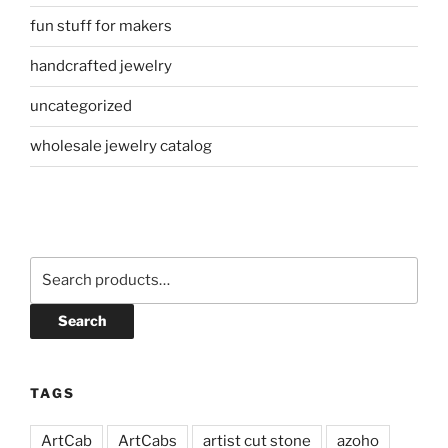
fun stuff for makers
handcrafted jewelry
uncategorized
wholesale jewelry catalog
Search
for:
Search
TAGS
ArtCab
ArtCabs
artist cut stone
azoho