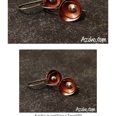
Azoho is getting a facelift!