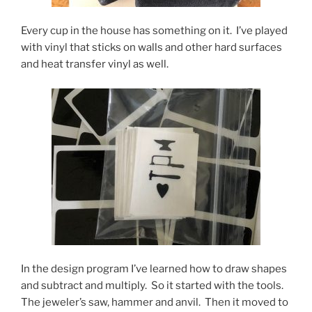
Every cup in the house has something on it. I’ve played
with vinyl that sticks on walls and other hard surfaces
and heat transfer vinyl as well.
In the design program I’ve learned how to draw shapes
and subtract and multiply. So it started with the tools.
The jeweler’s saw, hammer and anvil. Then it moved to