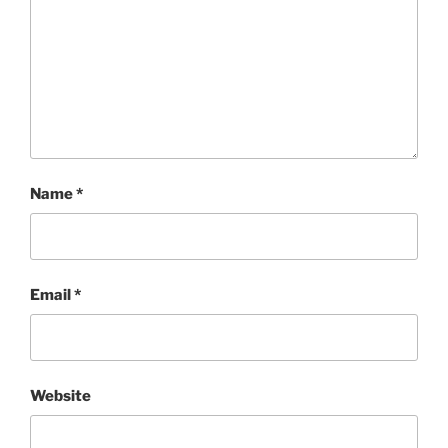
Name
*
Email
*
Website