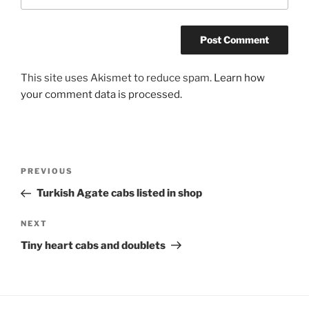
This site uses Akismet to reduce spam.
Learn how
your comment data is processed.
Post
Previous
PREVIOUS
navigation
Post
Turkish Agate cabs listed in shop
Next
NEXT
Post
Tiny heart cabs and doublets