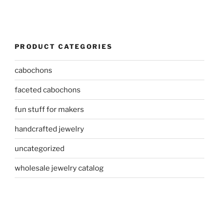
PRODUCT CATEGORIES
cabochons
faceted cabochons
fun stuff for makers
handcrafted jewelry
uncategorized
wholesale jewelry catalog