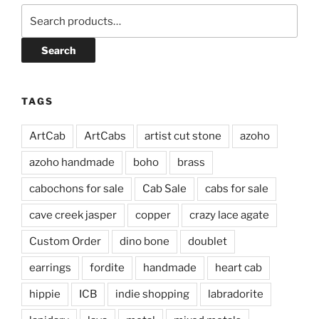
Search
for:
Search
TAGS
ArtCab
ArtCabs
artist cut stone
azoho
azoho handmade
boho
brass
cabochons for sale
Cab Sale
cabs for sale
cave creek jasper
copper
crazy lace agate
Custom Order
dino bone
doublet
earrings
fordite
handmade
heart cab
hippie
ICB
indie shopping
labradorite