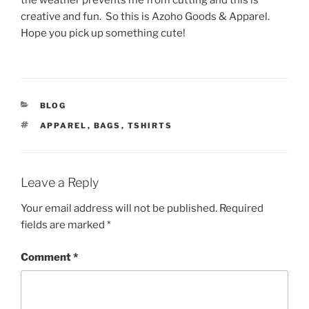
the weather prevents me from cutting and this is
creative and fun. So this is Azoho Goods & Apparel.
Hope you pick up something cute!
CATEGORIES
BLOG
TAGS
APPAREL
,
BAGS
,
TSHIRTS
Leave a Reply
Your email address will not be published.
Required
fields are marked
*
Comment
*