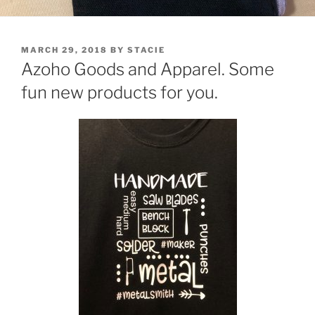
POSTED
MARCH 29, 2018
BY
STACIE
ON
Azoho Goods and Apparel. Some
fun new products for you.