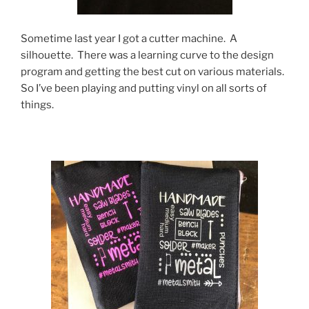
Sometime last year I got a cutter machine. A
silhouette. There was a learning curve to the design
program and getting the best cut on various materials.
So I’ve been playing and putting vinyl on all sorts of
things.