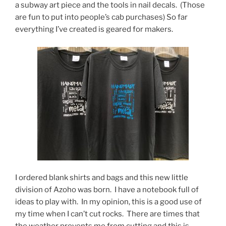
a subway art piece and the tools in nail decals. (Those
are fun to put into people’s cab purchases) So far
everything I’ve created is geared for makers.
I ordered blank shirts and bags and this new little
division of Azoho was born. I have a notebook full of
ideas to play with. In my opinion, this is a good use of
my time when I can’t cut rocks. There are times that