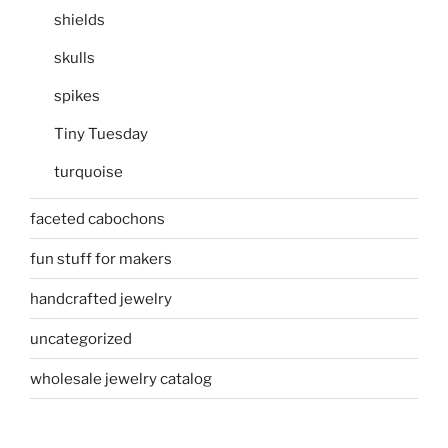
shields
skulls
spikes
Tiny Tuesday
turquoise
faceted cabochons
fun stuff for makers
handcrafted jewelry
uncategorized
wholesale jewelry catalog