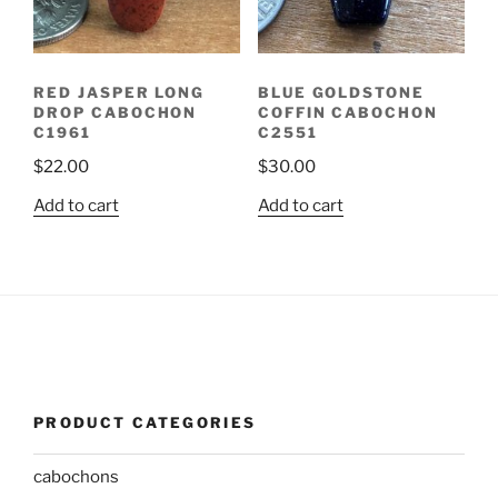
RED JASPER LONG
BLUE GOLDSTONE
DROP CABOCHON
COFFIN CABOCHON
C1961
C2551
$
22.00
$
30.00
Add to cart
Add to cart
PRODUCT CATEGORIES
cabochons