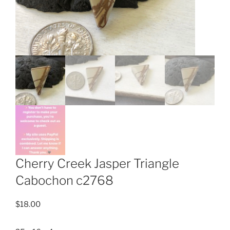
Cherry Creek Jasper Triangle
Cabochon c2768
$
18.00