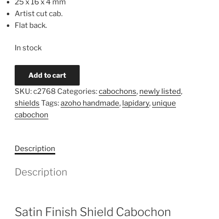
25 x 16 x 4 mm
Artist cut cab.
Flat back.
In stock
Cherry
Add to cart
Creek
SKU:
c2768
Categories:
cabochons
,
newly listed
,
Jasper
shields
Tags:
azoho handmade
,
lapidary
,
unique
Triangle
cabochon
Cabochon
c2768
quantity
Description
Description
Satin Finish Shield Cabochon