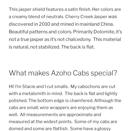
This jasper shield features a satin finish. Her colors are
was
a creamy blend of neutrals. Cherry Creek Jasper
discovered in 2010 and
mined in mainland China.
Beautiful patterns and colors. Primarily Dolomite, it’s
not a true jasper as it’s not chalcedony. This material
is natural, not stabilized. The back is flat.
What makes Azoho Cabs special?
Hi! I’m Stacie and I cut smalls. My cabochons are cut
with a metalsmith in mind. The back is flat and lightly
polished. The bottom edge is chamfered. Although the
cabs are small; wire wrappers are enjoying them as
well. All measurements are approximate and
measured at the widest points. Some of my cabs are
domed and some are flattish. Some have a glossy