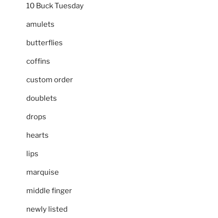
10 Buck Tuesday
amulets
butterflies
coffins
custom order
doublets
drops
hearts
lips
marquise
middle finger
newly listed