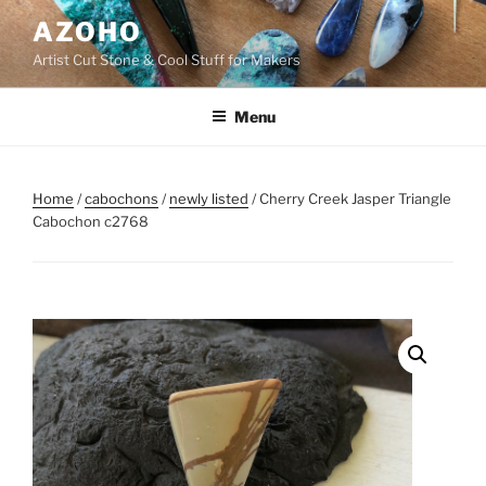
Skip
AZOHO
to
Artist Cut Stone & Cool Stuff for Makers
content
Menu
Home
/
cabochons
/
newly listed
/ Cherry Creek Jasper Triangle
Cabochon c2768