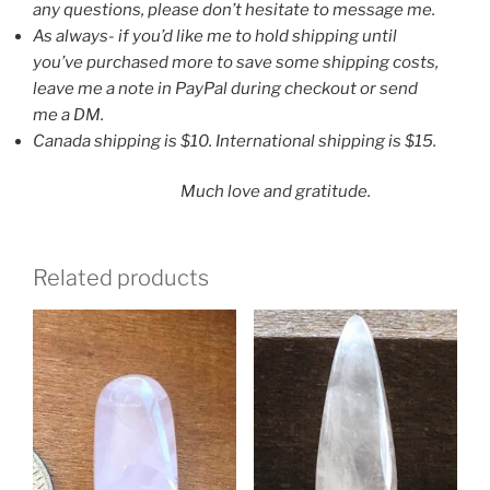
any questions, please don’t hesitate to message me.
As always- if you’d like me to hold shipping until
you’ve purchased more to save some shipping costs,
leave me a note in PayPal during checkout or send
me a DM.
Canada shipping is $10. International shipping is $15.
Much love and gratitude.
Related products