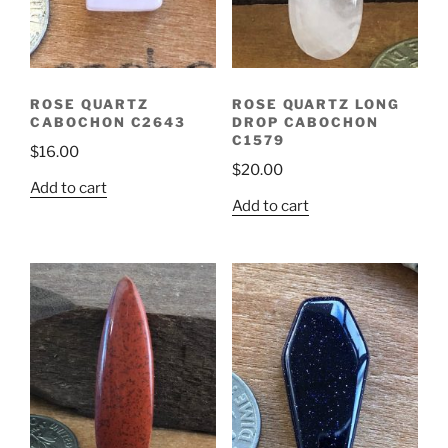
ROSE QUARTZ
ROSE QUARTZ LONG
CABOCHON C2643
DROP CABOCHON
C1579
$
16.00
$
20.00
Add to cart
Add to cart