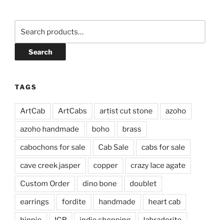
Search
for:
Search
TAGS
ArtCab
ArtCabs
artist cut stone
azoho
azoho handmade
boho
brass
cabochons for sale
Cab Sale
cabs for sale
cave creek jasper
copper
crazy lace agate
Custom Order
dino bone
doublet
earrings
fordite
handmade
heart cab
hippie
ICB
indie shopping
labradorite