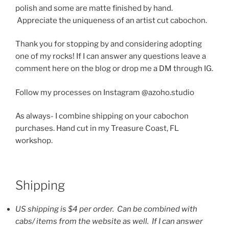
polish and some are matte finished by hand.
Appreciate the uniqueness of an artist cut cabochon.
Thank you for stopping by and considering adopting
one of my rocks! If I can answer any questions leave a
comment here on the blog or drop me a DM through IG.
Follow my processes on Instagram @azoho.studio
As always- I combine shipping on your cabochon
purchases. Hand cut in my Treasure Coast, FL
workshop.
Shipping
US shipping is $4 per order. Can be combined with
cabs/ items from the website as well. If I can answer